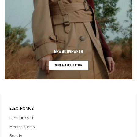
NEW ACTIVEWEAR
SHOP ALL COLLECTION
ELECTRONICS
Furniture Set
Medical Items
Beauty