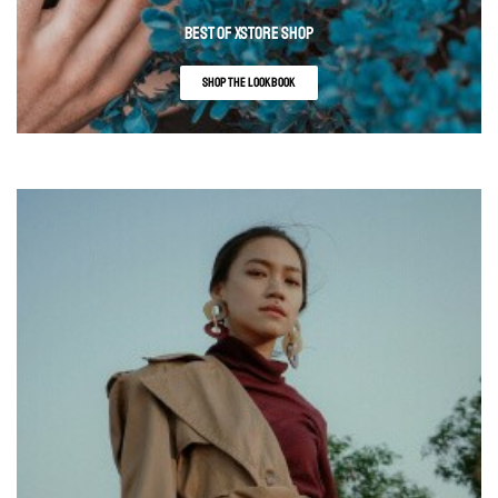
BEST OF XSTORE SHOP
SHOP THE LOOKBOOK