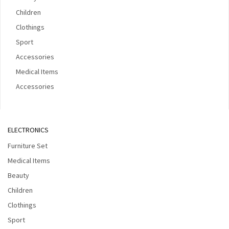
Children
Clothings
Sport
Accessories
Medical Items
Accessories
ELECTRONICS
Furniture Set
Medical Items
Beauty
Children
Clothings
Sport