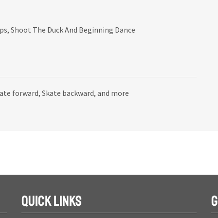
mps, Shoot The Duck And Beginning Dance
kate forward, Skate backward, and more
QUICK LINKS
G