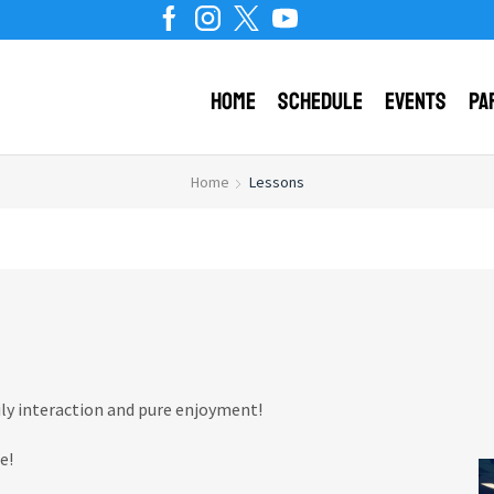
Home
Schedule
Events
Pa
Home
Lessons
ily interaction and pure enjoyment!
e!