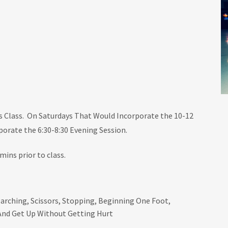
s Class. On Saturdays That Would Incorporate the 10-12
orate the 6:30-8:30 Evening Session.
mins prior to class.
arching, Scissors, Stopping, Beginning One Foot,
And Get Up Without Getting Hurt