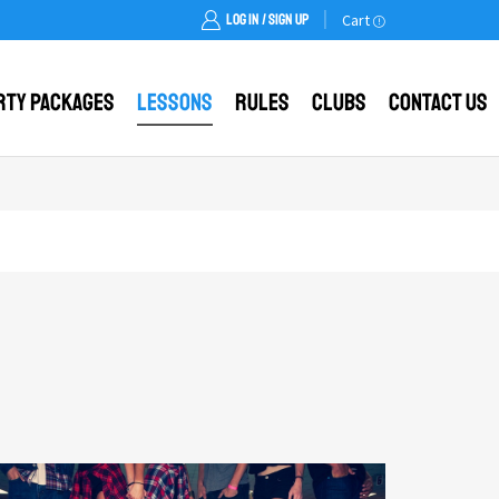
LOG IN / SIGN UP
Cart
rty Packages
Lessons
Rules
Clubs
Contact Us