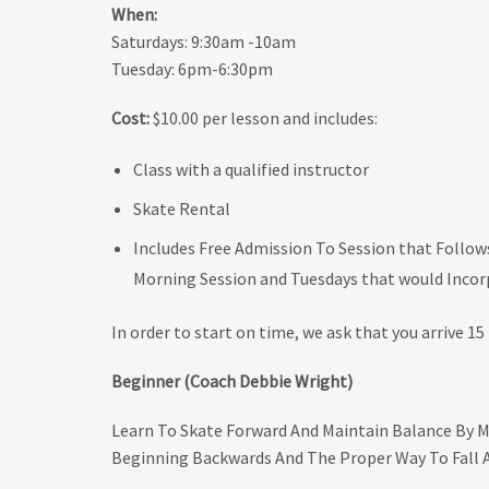
When:
Saturdays: 9:30am -10am
Tuesday: 6pm-6:30pm
Cost:
$10.00 per lesson and includes:
Class with a qualified instructor
Skate Rental
Includes Free Admission To Session that Follow
Morning Session and Tuesdays that would Incorp
In order to start on time, we ask that you arrive 15 
Beginner (Coach Debbie Wright)
Learn To Skate Forward And Maintain Balance By M
Beginning Backwards And The Proper Way To Fall 