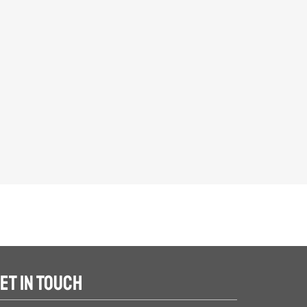
ET IN TOUCH