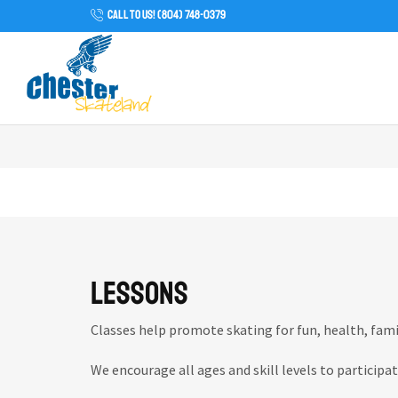
CALL TO US! (804) 748-0379
Lessons
Classes help promote skating for fun, health, fam
We encourage all ages and skill levels to participat