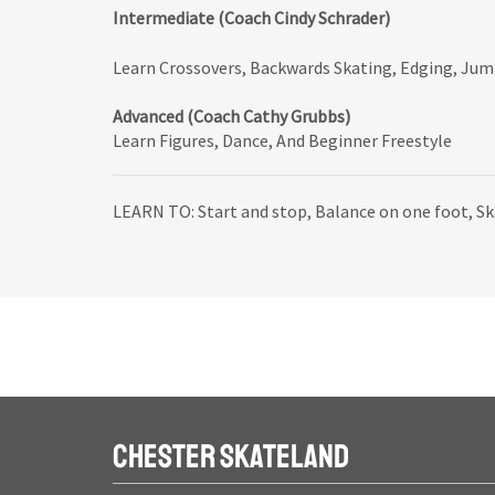
Intermediate (Coach Cindy Schrader)
Learn Crossovers, Backwards Skating, Edging, Ju
Advanced (Coach Cathy Grubbs)
Learn Figures, Dance, And Beginner Freestyle
LEARN TO: Start and stop, Balance on one foot, S
CHESTER SKATELAND