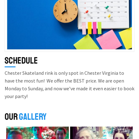
Schedule
Chester Skateland rink is only spot in Chester Virginia to
have the most fun! We offer the BEST price. We are open
Monday to Sunday, and now we’ve made it even easier to book
your party!
OUR
GALLERY