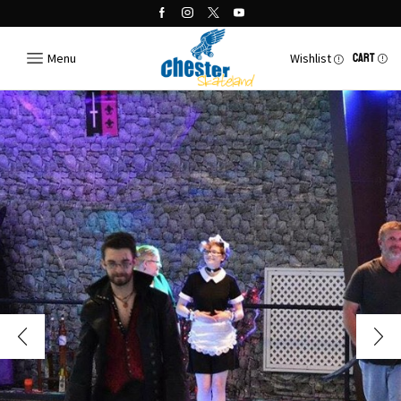
Menu
Wishlist
CART