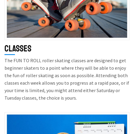
Classes
The FUN TO ROLL roller skating classes are designed to get
beginner skaters to a point where they will be able to enjoy
the fun of roller skating as soon as possible. Attending both
classes each week allows you to progress at a rapid pace, or if
your time is limited, you might attend either Saturday or
Tuesday classes, the choice is yours.