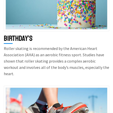
Birthday’s
Roller skating is recommended by the American Heart
Association (AHA) as an aerobic fitness sport. Studies have
shown that roller skating provides a complex aerobic
workout and involves all of the body’s muscles, especially the
heart.