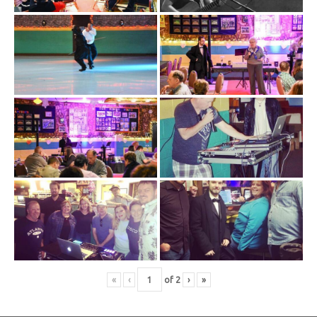
«
‹
of
2
›
»