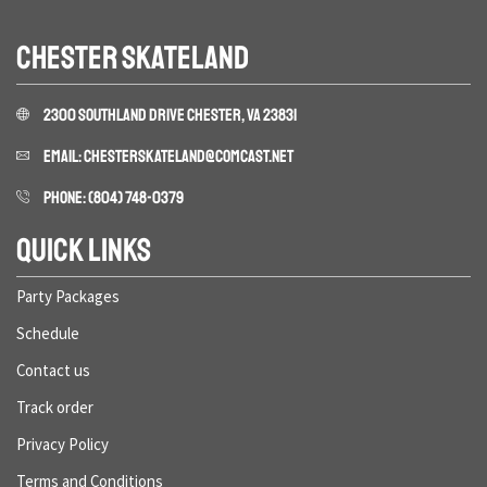
CHESTER SKATELAND
2300 SOUTHLAND DRIVE CHESTER, VA 23831
EMAIL: CHESTERSKATELAND@COMCAST.NET
PHONE: (804) 748-0379
QUICK LINKS
Party Packages
Schedule
Contact us
Track order
Privacy Policy
Terms and Conditions