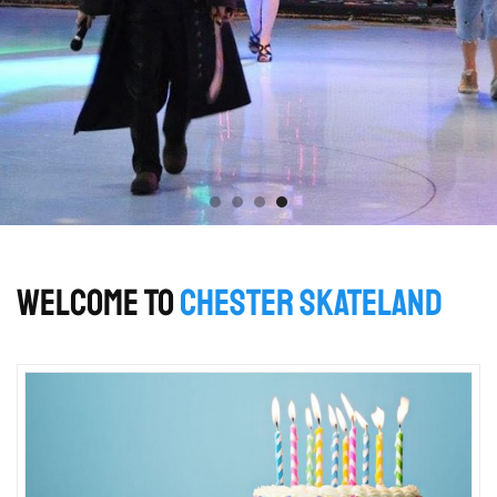
WELCOME TO
CHESTER SKATELAND