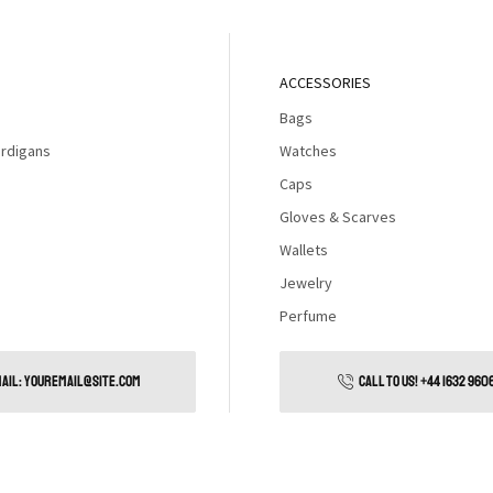
ACCESSORIES
Bags
rdigans
Watches
Caps
Gloves & Scarves
Wallets
Jewelry
Perfume
AIL: YOUREMAIL@SITE.COM
CALL TO US! +44 1632 960