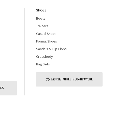
SHOES
Boots
Trainers
Casual Shoes
Formal Shoes
Sandals & Flip-Flops
Crossbody
Bag Sets
EAST 21ST STREET / 304 NEW YORK
655