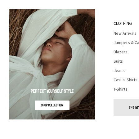
CLOTHING
New Arrivals
Jumpers & Ca
Blazers
Suits
Jeans
Casual Shirts
T-Shirts
PERFECT YOURSELF STYLE
SHOP COLLECTION
EM