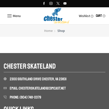
Menu
Wishlist
CART
Home
Shop
CHESTER SKATELAND
2300 SOUTHLAND DRIVE CHESTER, VA 23831
EMAIL: CHESTERSKATELAND@COMCAST.NET
PHONE: (804) 748-0379