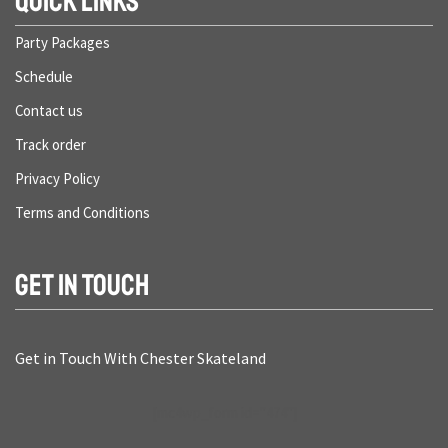
QUICK LINKS
Party Packages
Schedule
Contact us
Track order
Privacy Policy
Terms and Conditions
GET IN TOUCH
Get in Touch With Chester Skateland
[mc4wp_form id="474"]